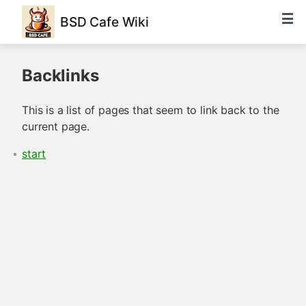
BSD Cafe Wiki
Backlinks
This is a list of pages that seem to link back to the
current page.
start